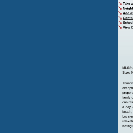
Take a
Neigh
Add as
Conta
Sched
View D
MLS® 
Size: 0
Thunde
excepti
propert
family 
can rel
a day o
beach, 
Located
relaxat
lasting