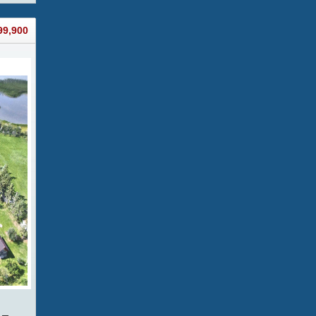
99,900