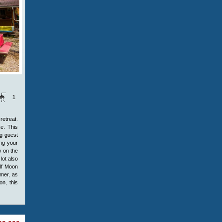
1
retreat.
ke. This
ng guest
ing your
y on the
lot also
alf Moon
mmer, as
on, this