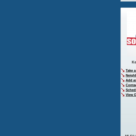
Ke
Take a
Neigh
Add as
Conta
Sched
View D