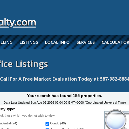
ELLING
LISTINGS
LOCAL INFO
SERVICES
CALCULATOR
ice Listings
Call For A Free Market Evaluation Today at 587-982-888
Your search has found 155 properties.
Data Last Updated
Sun Aug 09 2026 02:04:00 GMT+0000 (Coordinated Universal Time)
rty Type:
k those which you do not wish to view.
idential (74)
Condo (49)