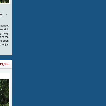
0
 perfect
eaceful,
joy easy
t at the
ers open
o enjoy
39,900