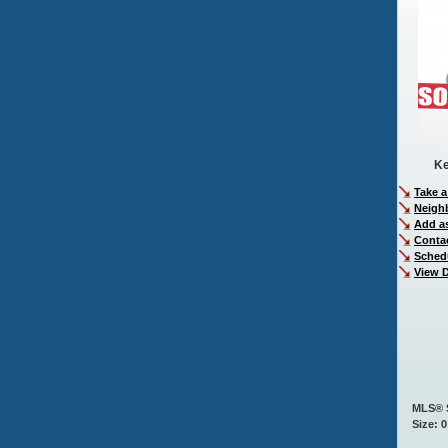
Ke
Take a
Neigh
Add as
Conta
Sched
View D
MLS® 
Size: 0