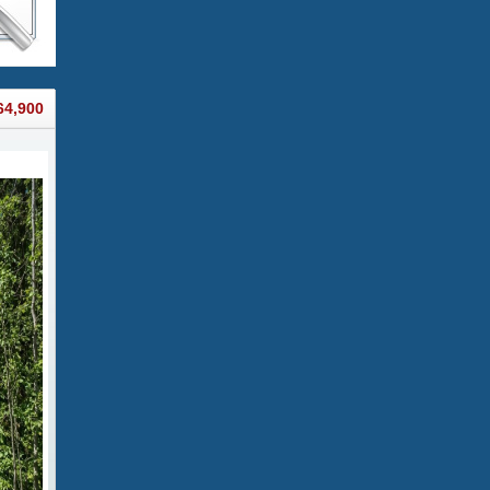
64,900