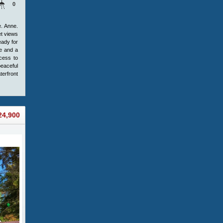
0
e. Anne.
et views
eady for
ke and a
cess to
peaceful
terfront
24,900