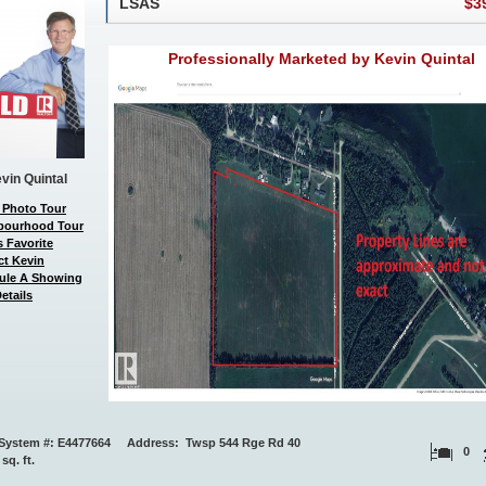
LSAS
$3
Professionally Marketed by Kevin Quintal
vin Quintal
 Photo Tour
bourhood Tour
 Favorite
ct Kevin
ule A Showing
etails
System #: E4477664 Address: Twsp 544 Rge Rd 40
0
 sq. ft.