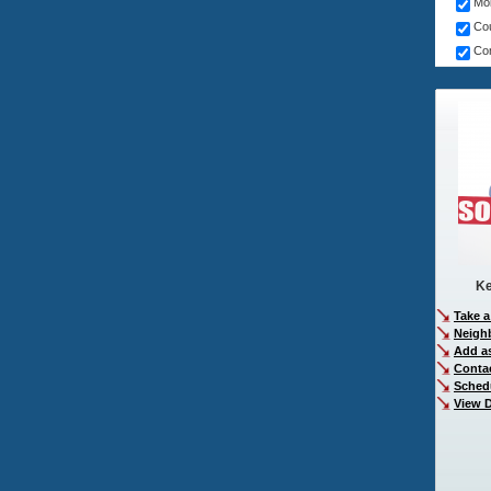
Mob
Cou
Com
Ke
Take a
Neigh
Add as
Conta
Sched
View D