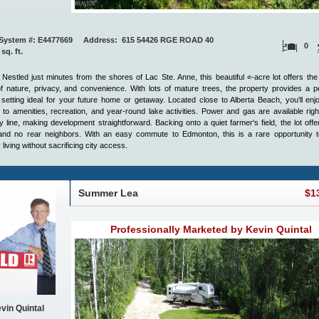
System #: E4477669 Address: 615 54426 RGE ROAD 40
0
 sq. ft.
 Nestled just minutes from the shores of Lac Ste. Anne, this beautiful «-acre lot offers the
f nature, privacy, and convenience. With lots of mature trees, the property provides a p
 setting ideal for your future home or getaway. Located close to Alberta Beach, you'll en
to amenities, recreation, and year-round lake activities. Power and gas are available righ
y line, making development straightforward. Backing onto a quiet farmer's field, the lot off
and no rear neighbors. With an easy commute to Edmonton, this is a rare opportunity t
 living without sacrificing city access.
Summer Lea
$1
Professionally Marketed by Kevin Quintal
vin Quintal