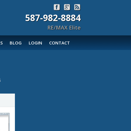



587-982-8884
RE/MAX Elite
S
BLOG
LOGIN
CONTACT
4