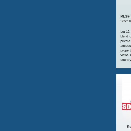
MLS® 
Size: 0
Lot 12.
blend o
private
access 
propert
views 
country
Ke