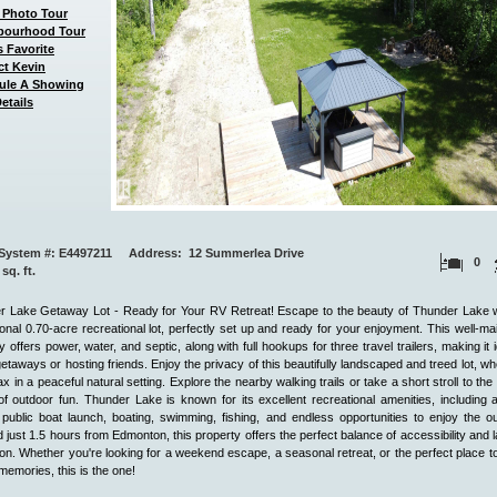
 Photo Tour
bourhood Tour
 Favorite
ct Kevin
ule A Showing
etails
System #: E4497211 Address: 12 Summerlea Drive
0
 sq. ft.
r Lake Getaway Lot - Ready for Your RV Retreat! Escape to the beauty of Thunder Lake wi
onal 0.70-acre recreational lot, perfectly set up and ready for your enjoyment. This well-ma
y offers power, water, and septic, along with full hookups for three travel trailers, making it i
getaways or hosting friends. Enjoy the privacy of this beautifully landscaped and treed lot, w
ax in a peaceful natural setting. Explore the nearby walking trails or take a short stroll to the 
f outdoor fun. Thunder Lake is known for its excellent recreational amenities, including
public boat launch, boating, swimming, fishing, and endless opportunities to enjoy the o
 just 1.5 hours from Edmonton, this property offers the perfect balance of accessibility and 
ion. Whether you're looking for a weekend escape, a seasonal retreat, or the perfect place t
 memories, this is the one!