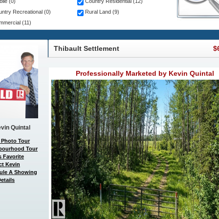
ile (0)
Country Residential (12)
ntry Recreational (0)
Rural Land (9)
mercial (11)
Thibault Settlement
$
Professionally Marketed by Kevin Quintal
vin Quintal
 Photo Tour
bourhood Tour
 Favorite
ct Kevin
ule A Showing
etails