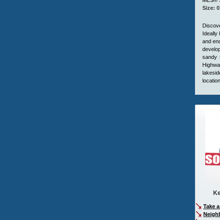
MLS® S
Size: 0
Discove
Ideally
and end
develop
sandy 
Highway
lakesid
locatio
Ke
Take a
Neigh