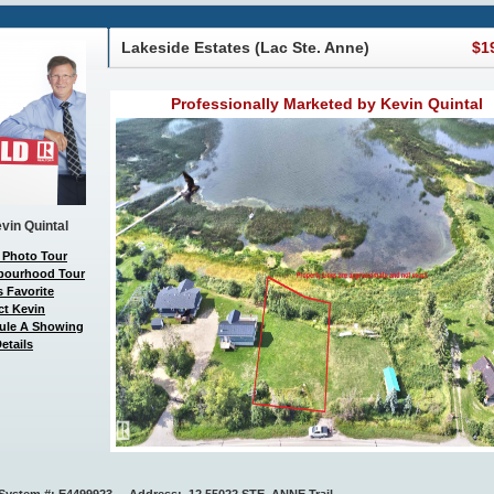
Lakeside Estates (Lac Ste. Anne)
$1
Professionally Marketed by Kevin Quintal
vin Quintal
 Photo Tour
bourhood Tour
 Favorite
ct Kevin
ule A Showing
etails