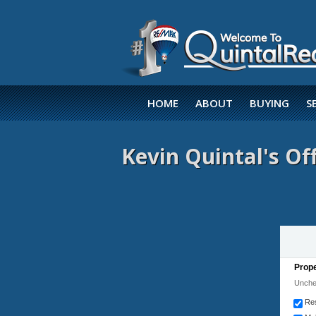
HOME
ABOUT
BUYING
S
Kevin Quintal's Off
Prope
Unchec
Res