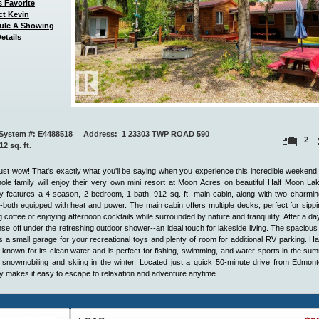
 Favorite
ct Kevin
ule A Showing
etails
System #: E4488518 Address: 1 23303 TWP ROAD 590
2
912 sq. ft.
ust wow! That's exactly what you'll be saying when you experience this incredible weekend 
le family will enjoy their very own mini resort at Moon Acres on beautiful Half Moon La
y features a 4-season, 2-bedroom, 1-bath, 912 sq. ft. main cabin, along with two charmi
-both equipped with heat and power. The main cabin offers multiple decks, perfect for sipp
 coffee or enjoying afternoon cocktails while surrounded by nature and tranquility. After a da
inse off under the refreshing outdoor shower--an ideal touch for lakeside living. The spacious 
s a small garage for your recreational toys and plenty of room for additional RV parking. H
 known for its clean water and is perfect for fishing, swimming, and water sports in the su
 snowmobiling and skiing in the winter. Located just a quick 50-minute drive from Edmont
 makes it easy to escape to relaxation and adventure anytime