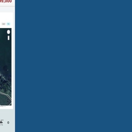
99,000
0