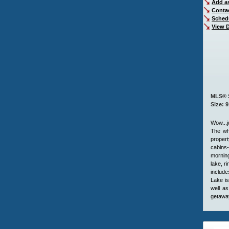
Add as
Conta
Sched
View D
MLS® 
Size: 
Wow...j
The who
propert
cabins-
morning
lake, r
include
Lake is
well as
getaway