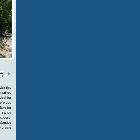
0
th this
intained
deal for
here you
lake for
 a sandy
utdoors.
lakeside
o create