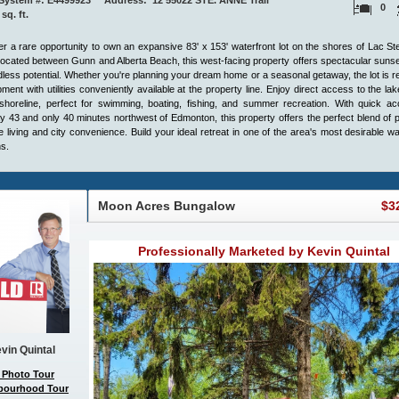
ystem #: E4499923 Address: 12 55022 STE. ANNE Trail
0
 sq. ft.
r a rare opportunity to own an expansive 83' x 153' waterfront lot on the shores of Lac St
 located between Gunn and Alberta Beach, this west-facing property offers spectacular suns
less potential. Whether you're planning your dream home or a seasonal getaway, the lot is r
ment with utilities conveniently available at the property line. Enjoy direct access to the la
shoreline, perfect for swimming, boating, fishing, and summer recreation. With quick ac
 43 and only 40 minutes northwest of Edmonton, this property offers the perfect blend of 
e living and city convenience. Build your ideal retreat in one of the area's most desirable wa
ns.
Moon Acres Bungalow
$3
Professionally Marketed by Kevin Quintal
vin Quintal
 Photo Tour
bourhood Tour