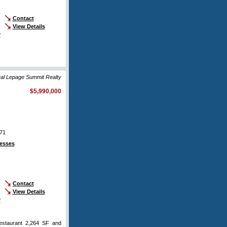
Contact
View Details
r
yal Lepage Summit Realty
$5,990,000
71
esses
Contact
View Details
r
restaurant 2,264 SF and