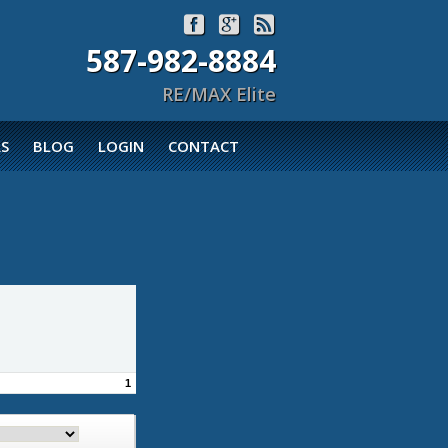



587-982-8884
RE/MAX Elite
S
BLOG
LOGIN
CONTACT
1