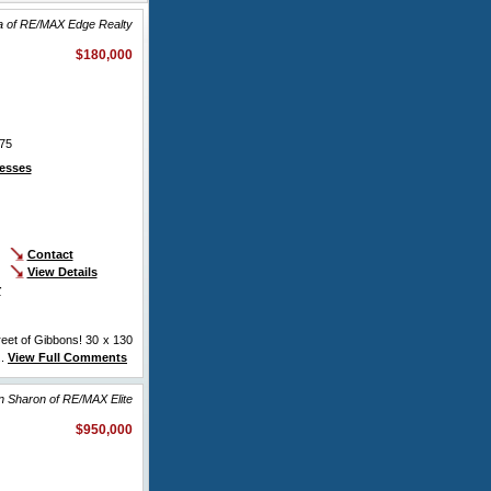
sa of RE/MAX Edge Realty
$180,000
75
esses
Contact
View Details
r
reet of Gibbons! 30 x 130
..
View Full Comments
n Sharon of RE/MAX Elite
$950,000