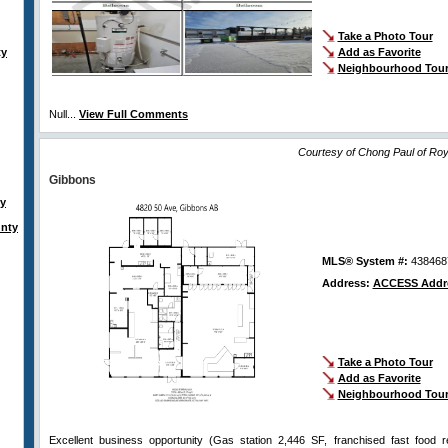
Take a Photo Tour
ty
Add as Favorite
Neighbourhood Tou
Null...
View Full Comments
Courtesy of Chong Paul of Ro
Gibbons
ty
nty
MLS® System #:
438468
Address:
ACCESS Addr
Take a Photo Tour
Add as Favorite
Neighbourhood Tou
Excellent business opportunity (Gas station 2,446 SF, franchised fast food 