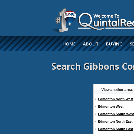
HOME
ABOUT
BUYING
S
Search Gibbons Co
View another area:
Edmonton North West
Edmonton West
Edmonton South West
Edmonton North East
Edmonton South East