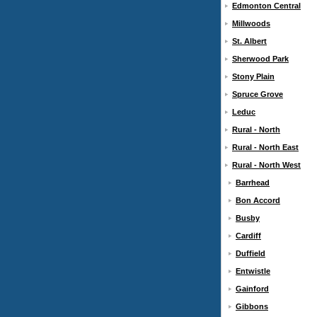
Edmonton Central
Millwoods
St. Albert
Sherwood Park
Stony Plain
Spruce Grove
Leduc
Rural - North
Rural - North East
Rural - North West
Barrhead
Bon Accord
Busby
Cardiff
Duffield
Entwistle
Gainford
Gibbons