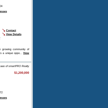
04
esses
Contact
View Details
r
he growing community of
rs a unique oppo...
View
ikaas of smartPRO Realty
$1,200,000
72
esses