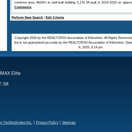
common area 466SF) in well-built building 5,176 SF,built in 2019-2020 on approx
Comments
Perform New Search
|
Edit Criteria
Copyright 2026 by the REALTORS® Association of Edmonton. All Rights Reserved.
but is not guaranteed accurate by the REALTORS® Association of Edmonton. Data
6, 2026, 8:14 pm.
MAX Elite
Z-3J8
 Technologies Inc.
|
Privacy Policy
|
Sitemap