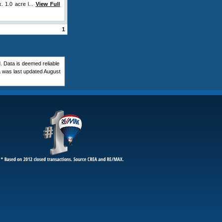
. 1.0 acre l...
View Full
1
 Data is deemed reliable
 was last updated August