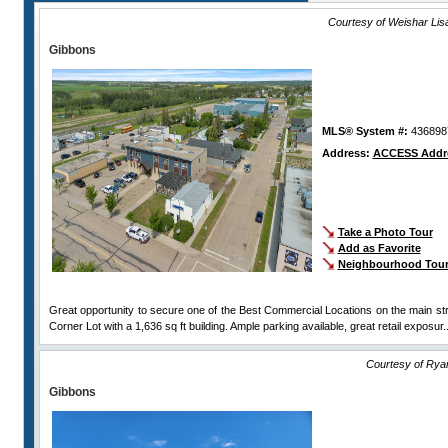
Courtesy of Weishar Li
Gibbons
MLS® System #:
436898
Address:
ACCESS Addr
Take a Photo Tour
Add as Favorite
Neighbourhood Tou
Great opportunity to secure one of the Best Commercial Locations on the main st
Corner Lot with a 1,636 sq ft building. Ample parking available, great retail exposur.
Courtesy of Rya
Gibbons