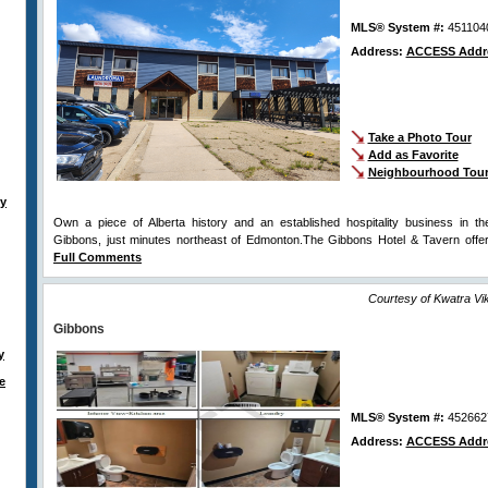
MLS® System #:
451104
Address:
ACCESS Addr
Take a Photo Tour
Add as Favorite
Neighbourhood Tou
ty
Own a piece of Alberta history and an established hospitality business in t
Gibbons, just minutes northeast of Edmonton.The Gibbons Hotel & Tavern offe
Full Comments
Courtesy of Kwatra V
Gibbons
y
e
MLS® System #:
452662
Address:
ACCESS Addr