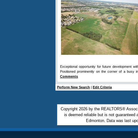
Exceptional opportunity for future development wit
Positioned prominently on the corner of a busy 
Comments
Perform New Search
|
Edit Criteria
Copyright 2026 by the REALTORS® Associa
is deemed reliable but is not guarantee
Edmonton. Data was last upd