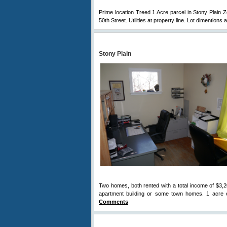
Prime location Treed 1 Acre parcel in Stony Plain 
50th Street. Utilities at property line. Lot dimentions 
Stony Plain
Two homes, both rented with a total income of $3,2
apartment building or some town homes. 1 acre e
Comments