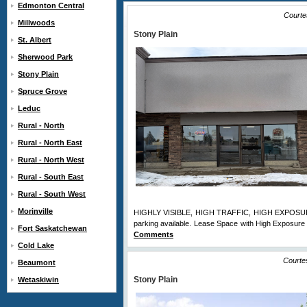
Edmonton Central
Courte
Millwoods
Stony Plain
St. Albert
Sherwood Park
Stony Plain
Spruce Grove
Leduc
Rural - North
Rural - North East
Rural - North West
Rural - South East
Rural - South West
Morinville
HIGHLY VISIBLE, HIGH TRAFFIC, HIGH EXPOSURE lo
parking available. Lease Space with High Exposure a
Fort Saskatchewan
Comments
Cold Lake
Courte
Beaumont
Stony Plain
Wetaskiwin