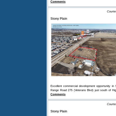
Comments
Courte
Stony Plain
Excellent commercial development opportunity in S
Range Road 275 (Veterans Blvd) just south of Hig
Comments
Courte
Stony Plain