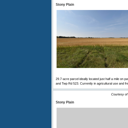
Stony Plain
29.7-acre parcel ideally located just half a mile on 
and Twp Rd 523. Currently in agricultural use and fre
Courtesy of
Stony Plain