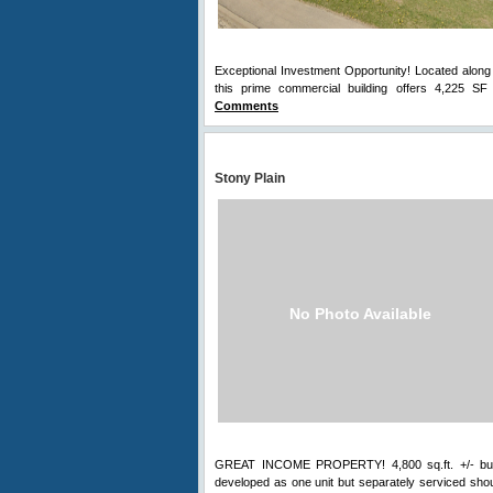
Exceptional Investment Opportunity! Located along t
this prime commercial building offers 4,225 SF 
Comments
Stony Plain
No Photo Available
GREAT INCOME PROPERTY! 4,800 sq.ft. +/- buildin
developed as one unit but separately serviced shoul