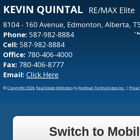
KEVIN
QUINTAL
RE/MAX Elite
8104 - 160 Avenue, Edmonton, Alberta, T
Phone:
587-982-8884
Cell:
587-982-8884
Office:
780-406-4000
Fax:
780-406-8777
Email:
Click Here
©
Copyright 2026
,
Real Estate Websites
by
Redman Technologies Inc.
|
Privac
Switch to Mobil