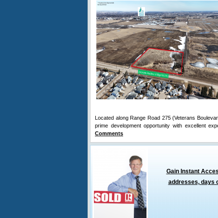
Located along Range Road 275 (Veterans Boulevard) 
prime development opportunity with excellent ex
Comments
Gain Instant Acces
addresses, days o