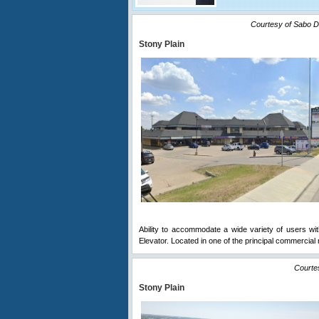
Courtesy of Sabo D
Stony Plain
Ability to accommodate a wide variety of users with 
Elevator. Located in one of the principal commercial 
Courte
Stony Plain