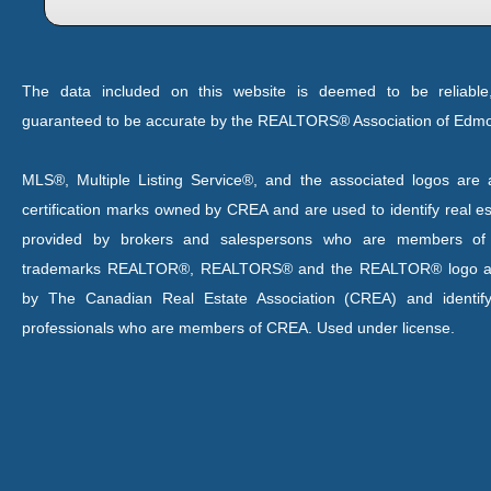
The data included on this website is deemed to be reliable
guaranteed to be accurate by the REALTORS® Association of Edm
MLS®, Multiple Listing Service®, and the associated logos are a
certification marks owned by CREA and are used to identify real es
provided by brokers and salespersons who are members o
trademarks REALTOR®, REALTORS® and the REALTOR® logo are
by The Canadian Real Estate Association (CREA) and identify
professionals who are members of CREA. Used under license.