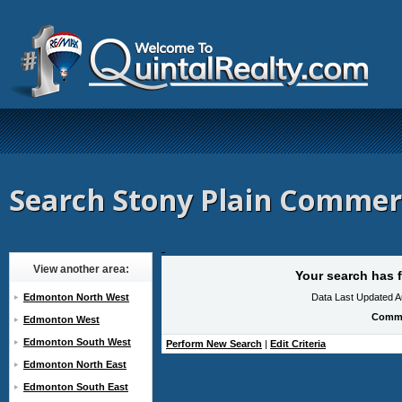
Search Stony Plain Commerc
View another area:
Your search has f
Edmonton North West
Data Last Updated A
Comme
Edmonton West
Edmonton South West
Perform New Search
|
Edit Criteria
Edmonton North East
Edmonton South East