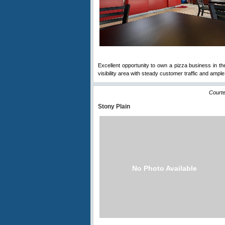
Excellent opportunity to own a pizza business in th
visibility area with steady customer traffic and ample
Courte
Stony Plain
No Photo Available