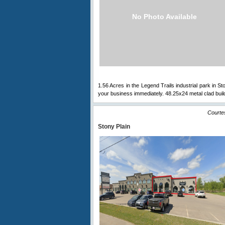
No Photo Available
1.56 Acres in the Legend Trails industrial park in Sto
your business immediately. 48.25x24 metal clad buil
Courte
Stony Plain