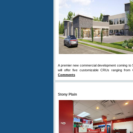
A premier new commercial development coming to St
will offer five customizable CRUs ranging from 6
Comments
Stony Plain