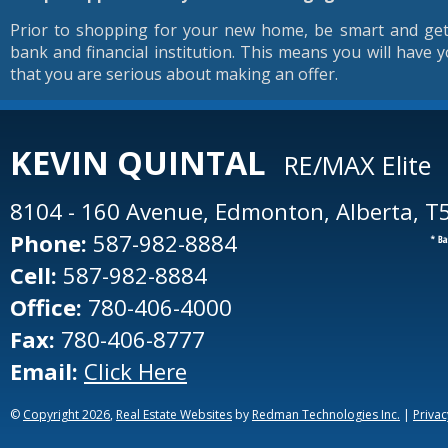
Prior to shopping for your new home, be smart and get
bank and financial institution. This means you will have y
that you are serious about making an offer.
KEVIN
QUINTAL
RE/MAX Elite
8104 - 160 Avenue, Edmonton, Alberta, T
Phone:
587-982-8884
Cell:
587-982-8884
Office:
780-406-4000
Fax:
780-406-8777
Email:
Click Here
©
Copyright 2026
,
Real Estate Websites
by
Redman Technologies Inc.
|
Privac