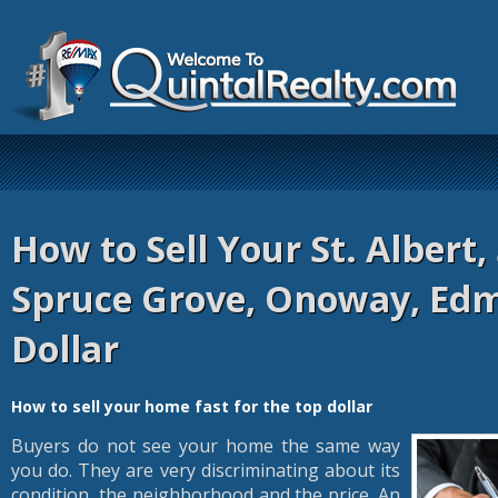
How to Sell Your St. Albert,
Spruce Grove, Onoway, Ed
Dollar
How to sell your home fast for the top dollar
Buyers do not see your home the same way
you do. They are very discriminating about its
condition, the neighborhood and the price. An