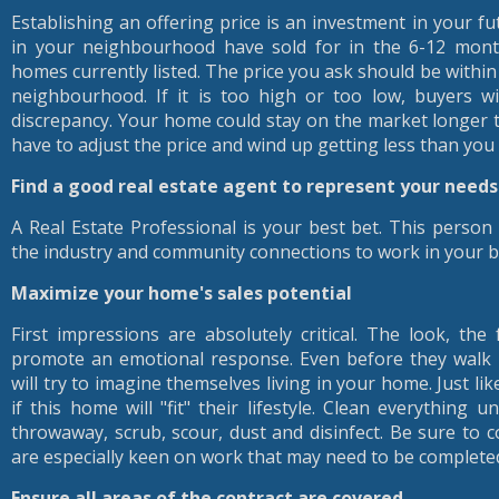
Establishing an offering price is an investment in your f
in your neighbourhood have sold for in the 6-12 month
homes currently listed. The price you ask should be within
neighbourhood. If it is too high or too low, buyers wi
discrepancy. Your home could stay on the market longer 
have to adjust the price and wind up getting less than you
Find a good real estate agent to represent your needs
A Real Estate Professional is your best bet. This perso
the industry and community connections to work in your be
Maximize your home's sales potential
First impressions are absolutely critical. The look, th
promote an emotional response. Even before they walk 
will try to imagine themselves living in your home. Just li
if this home will "fit" their lifestyle. Clean everything un
throwaway, scrub, scour, dust and disinfect. Be sure to c
are especially keen on work that may need to be complete
Ensure all areas of the contract are covered