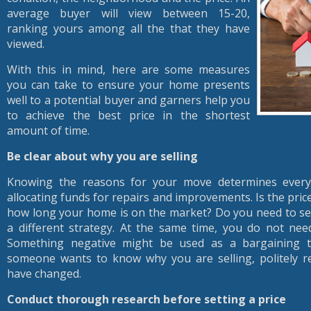
average buyer will view between 15-20,
ranking yours among all the that they have
viewed.
With this in mind, here are some measures
you can take to ensure your home presents
well to a potential buyer and garners help you
to achieve the best price in the shortest
amount of time.
Be clear about why you are selling
Knowing the reasons for your move determines everyt
allocating funds for repairs and improvements. Is the pri
how long your home is on the market? Do you need to sel
a different strategy. At the same time, you do not ne
Something negative might be used as a bargaining too
someone wants to know why you are selling, politely 
have changed.
Conduct thorough research before setting a price