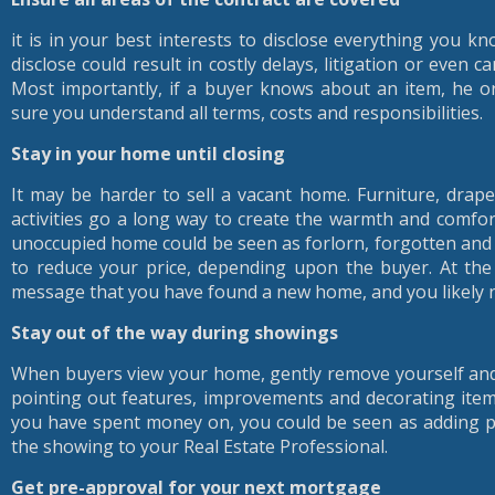
it is in your best interests to disclose everything you k
disclose could result in costly delays, litigation or even c
Most importantly, if a buyer knows about an item, he o
sure you understand all terms, costs and responsibilities.
Stay in your home until closing
It may be harder to sell a vacant home. Furniture, drape
activities go a long way to create the warmth and comfo
unoccupied home could be seen as forlorn, forgotten and
to reduce your price, depending upon the buyer. At th
message that you have found a new home, and you likely ne
Stay out of the way during showings
When buyers view your home, gently remove yourself and 
pointing out features, improvements and decorating item
you have spent money on, you could be seen as adding pr
the showing to your Real Estate Professional.
Get pre-approval for your next mortgage