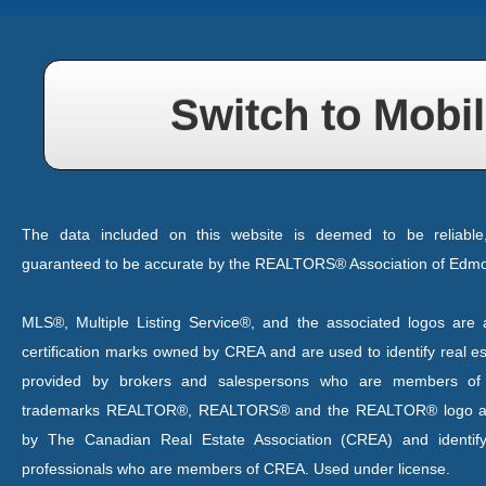
Switch to Mobil
The data included on this website is deemed to be reliable
guaranteed to be accurate by the REALTORS® Association of Edm
MLS®, Multiple Listing Service®, and the associated logos are a
certification marks owned by CREA and are used to identify real es
provided by brokers and salespersons who are members o
trademarks REALTOR®, REALTORS® and the REALTOR® logo are
by The Canadian Real Estate Association (CREA) and identify
professionals who are members of CREA. Used under license.